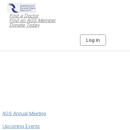
Find a Doctor
Find an AGS Member
Donate Today
Log in
T
o
g
g
l
e
n
a
Meetings & Events
v
i
g
a
t
i
o
n
AGS Annual Meeting
Upcoming Events