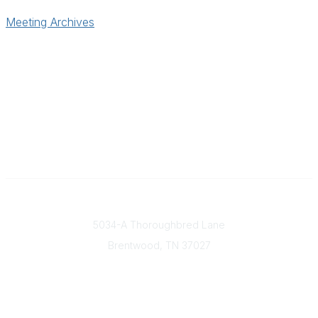
Meeting Archives
Contact
5034-A Thoroughbred Lane
Brentwood, TN
37027
Popular Links
Find a Doctor
Our Mission & Vision